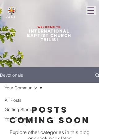
I B C T
Welcome to
international
baptist church
tbilisi
Devotionals
Your Community
All Posts
Posts
Getting Started
Coming Soon
Your Community
Explore other categories in this blog
or check back later.