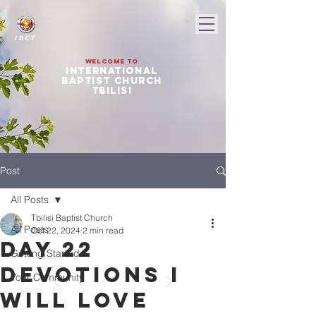
I B C T
Welcome to
international
baptist church
tbilisi
Post
All Posts
Tbilisi Baptist Church
All Posts
Oct 22, 2024
2 min read
Day 22
Getting Started
devotions I
Your Community
will love