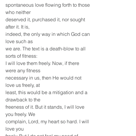
spontaneous love flowing forth to those 
who neither
deserved it, purchased it, nor sought 
after it. It is,
indeed, the only way in which God can 
love such as
we are. The text is a death-blow to all 
sorts of fitness:
I will love them freely. Now, if there 
were any fitness
necessary in us, then He would not 
love us freely, at
least, this would be a mitigation and a 
drawback to the
freeness of it. But it stands, I will love 
you freely. We
complain, Lord, my heart so hard. I will 
love you