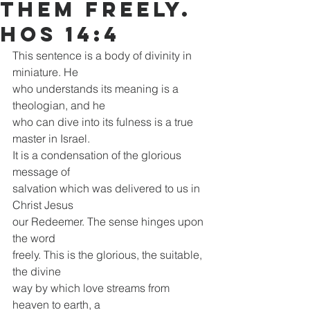
them freely.
Hos 14:4
This sentence is a body of divinity in 
miniature. He
who understands its meaning is a 
theologian, and he
who can dive into its fulness is a true 
master in Israel.
It is a condensation of the glorious 
message of
salvation which was delivered to us in 
Christ Jesus
our Redeemer. The sense hinges upon 
the word
freely. This is the glorious, the suitable, 
the divine
way by which love streams from 
heaven to earth, a