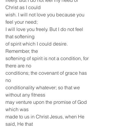
freely. But I do not feel my need of 
Christ as I could
wish. I will not love you because you 
feel your need;
I will love you freely. But I do not feel 
that softening
of spirit which I could desire. 
Remember, the
softening of spirit is not a condition, for 
there are no
conditions; the covenant of grace has 
no
conditionality whatever; so that we 
without any fitness
may venture upon the promise of God 
which was
made to us in Christ Jesus, when He 
said, He that