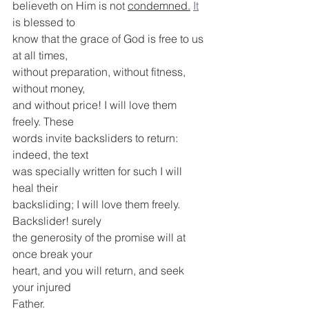
believeth on Him is not 
condemned.
It
is blessed to
know that the grace of God is free to us 
at all times,
without preparation, without fitness, 
without money,
and without price! I will love them 
freely. These
words invite backsliders to return: 
indeed, the text
was specially written for such I will 
heal their
backsliding; I will love them freely. 
Backslider! surely
the generosity of the promise will at 
once break your
heart, and you will return, and seek 
your injured
Father.