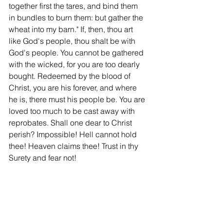
together first the tares, and bind them 
in bundles to burn them: but gather the 
wheat into my barn." If, then, thou art 
like God's people, thou shalt be with 
God's people. You cannot be gathered 
with the wicked, for you are too dearly 
bought. Redeemed by the blood of 
Christ, you are his forever, and where 
he is, there must his people be. You are 
loved too much to be cast away with 
reprobates. Shall one dear to Christ 
perish? Impossible! Hell cannot hold 
thee! Heaven claims thee! Trust in thy 
Surety and fear not!