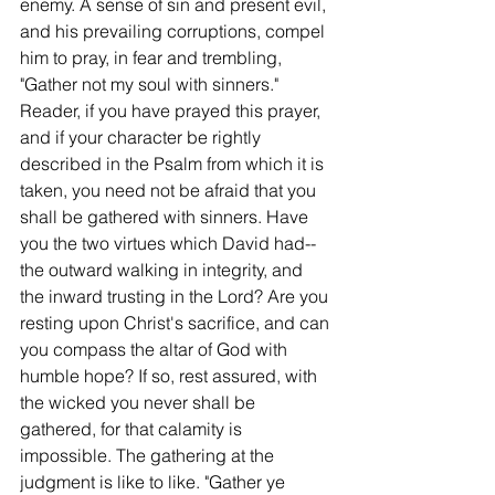
enemy. A sense of sin and present evil, 
and his prevailing corruptions, compel 
him to pray, in fear and trembling, 
"Gather not my soul with sinners." 
Reader, if you have prayed this prayer, 
and if your character be rightly 
described in the Psalm from which it is 
taken, you need not be afraid that you 
shall be gathered with sinners. Have 
you the two virtues which David had--
the outward walking in integrity, and 
the inward trusting in the Lord? Are you 
resting upon Christ's sacrifice, and can 
you compass the altar of God with 
humble hope? If so, rest assured, with 
the wicked you never shall be 
gathered, for that calamity is 
impossible. The gathering at the 
judgment is like to like. "Gather ye 