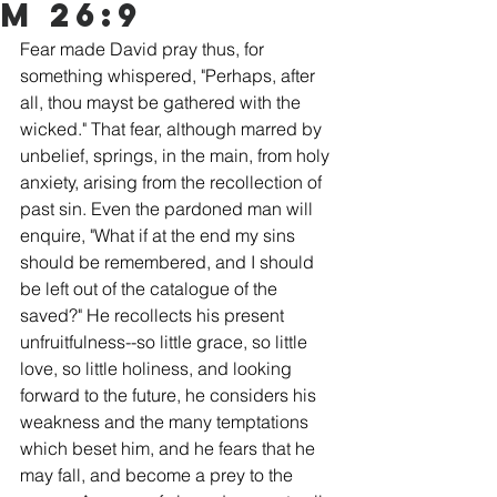
m 26:9
Fear made David pray thus, for 
something whispered, "Perhaps, after 
all, thou mayst be gathered with the 
wicked." That fear, although marred by 
unbelief, springs, in the main, from holy 
anxiety, arising from the recollection of 
past sin. Even the pardoned man will 
enquire, "What if at the end my sins 
should be remembered, and I should 
be left out of the catalogue of the 
saved?" He recollects his present 
unfruitfulness--so little grace, so little 
love, so little holiness, and looking 
forward to the future, he considers his 
weakness and the many temptations 
which beset him, and he fears that he 
may fall, and become a prey to the 