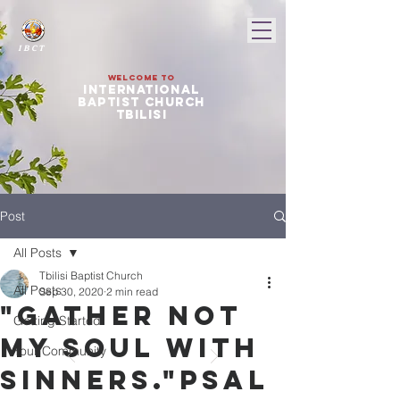
I B C T
Welcome to
international
baptist church
tbilisi
Post
All Posts
Tbilisi Baptist Church
All Posts
Sep 30, 2020
2 min read
"Gather not
Getting Started
my soul with
Your Community
sinners."Psal