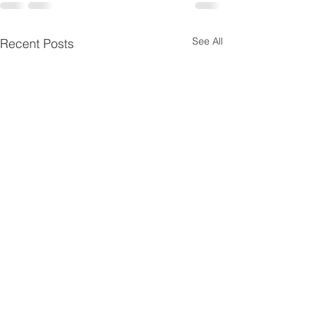
See All
Recent Posts
Pentecost
Psalms 4
10
Scripture Reading — Acts