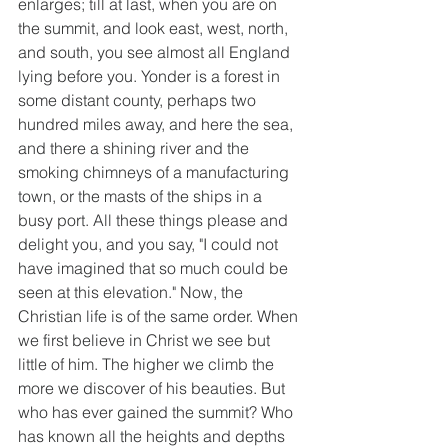
enlarges; till at last, when you are on 
the summit, and look east, west, north, 
and south, you see almost all England 
lying before you. Yonder is a forest in 
some distant county, perhaps two 
hundred miles away, and here the sea, 
and there a shining river and the 
smoking chimneys of a manufacturing 
town, or the masts of the ships in a 
busy port. All these things please and 
delight you, and you say, "I could not 
have imagined that so much could be 
seen at this elevation." Now, the 
Christian life is of the same order. When 
we first believe in Christ we see but 
little of him. The higher we climb the 
more we discover of his beauties. But 
who has ever gained the summit? Who 
has known all the heights and depths 