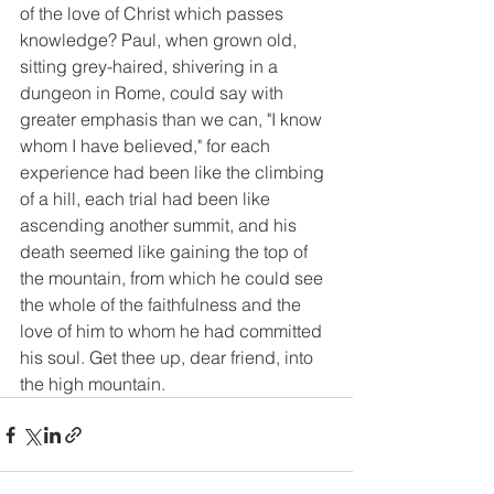
of the love of Christ which passes 
knowledge? Paul, when grown old, 
sitting grey-haired, shivering in a 
dungeon in Rome, could say with 
greater emphasis than we can, "I know 
whom I have believed," for each 
experience had been like the climbing 
of a hill, each trial had been like 
ascending another summit, and his 
death seemed like gaining the top of 
the mountain, from which he could see 
the whole of the faithfulness and the 
love of him to whom he had committed 
his soul. Get thee up, dear friend, into 
the high mountain.