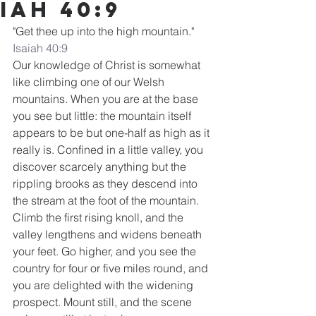
iah 40:9
"Get thee up into the high mountain."
Isaiah 40:9
Our knowledge of Christ is somewhat 
like climbing one of our Welsh 
mountains. When you are at the base 
you see but little: the mountain itself 
appears to be but one-half as high as it 
really is. Confined in a little valley, you 
discover scarcely anything but the 
rippling brooks as they descend into 
the stream at the foot of the mountain. 
Climb the first rising knoll, and the 
valley lengthens and widens beneath 
your feet. Go higher, and you see the 
country for four or five miles round, and 
you are delighted with the widening 
prospect. Mount still, and the scene 