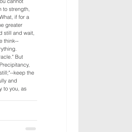
you cannot 
h to strength, 
hat, if for a 
me greater 
still and wait, 
 think--
ything. 
acle." But 
Precipitancy, 
ill;"--keep the 
ully and 
y to you, as 