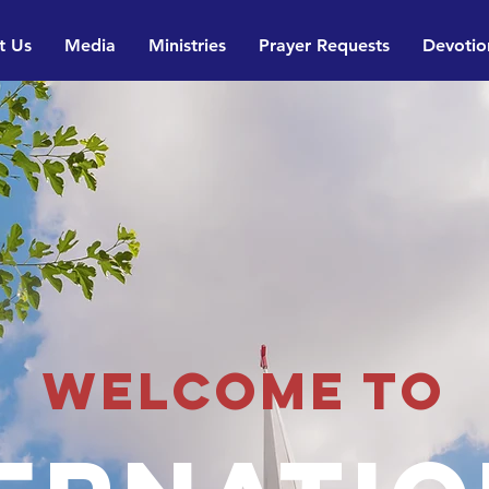
t Us
Media
Ministries
Prayer Requests
Devotio
Welcome to