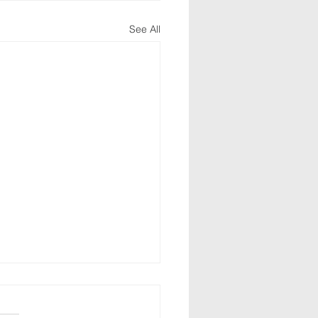
See All
alms 40:8-10
ghout the Psalms, David