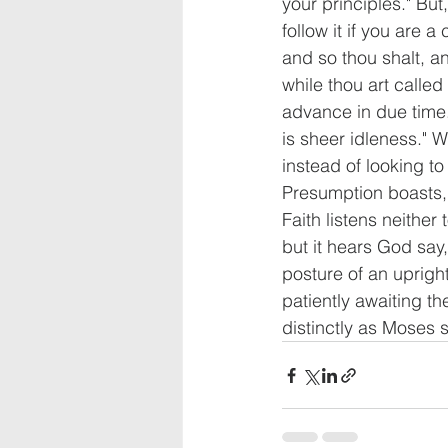
your principles." B
follow it if you are a
and so thou shalt, an
while thou art called 
advance in due time. 
is sheer idleness." 
instead of looking to
Presumption boasts, 
Faith listens neither
but it hears God say,
posture of an upright
patiently awaiting th
distinctly as Moses s