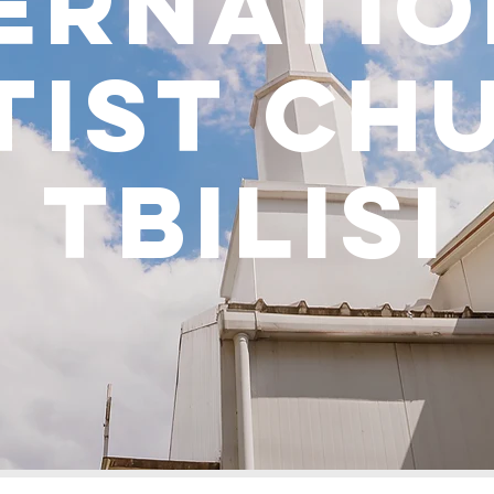
ernati
tist ch
tbilisi