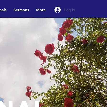
Log In
nals
Sermons
More