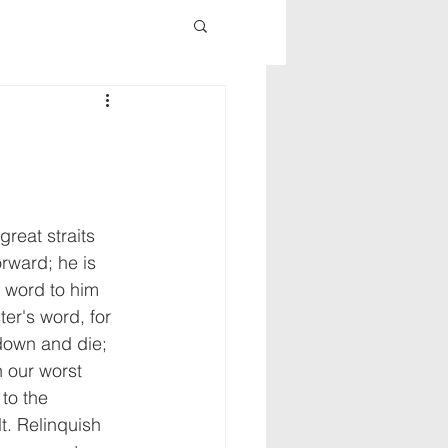
reat straits 
rward; he is 
s word to him 
ster's word, for 
down and die; 
 our worst 
to the 
lt. Relinquish 