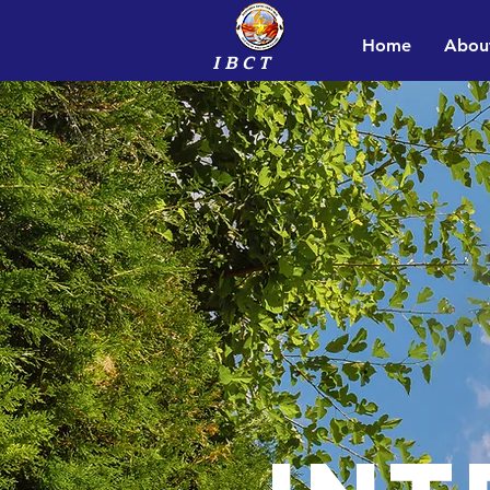
Home
Abou
I B C T