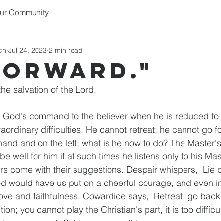
ur Community
rch
Jul 24, 2023
2 min read
forward."
the salvation of the Lord."
 God's command to the believer when he is reduced to g
aordinary difficulties. He cannot retreat; he cannot go fo
 hand and on the left; what is he now to do? The Master'
ill be well for him if at such times he listens only to his Ma
ers come with their suggestions. Despair whispers, "Lie 
 God would have us put on a cheerful courage, and even in
 love and faithfulness. Cowardice says, "Retreat; go back 
ion; you cannot play the Christian's part, it is too difficu