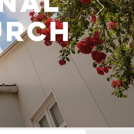
onal
urch