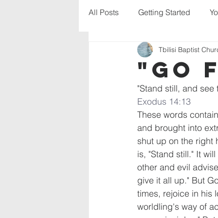
All Posts
Getting Started
Yo
Tbilisi Baptist Chu
"Go 
"Stand still, and see 
Exodus 14:13
These words contain
and brought into extr
shut up on the right
is, "Stand still." It w
other and evil advis
give it all up." But
times, rejoice in his
worldling's way of act