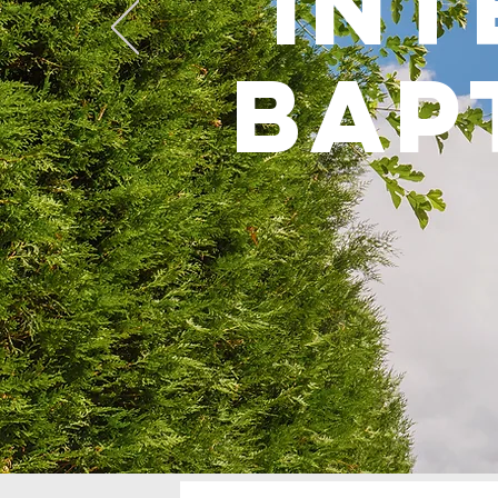
int
bap