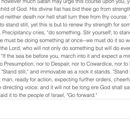
ut, however much Satan may urge this course upon you, 
 child of God. His divine fiat has bid thee go from strengt
d neither death nor hell shall turn thee from thy course. W
to stand still, yet this is but to renew thy strength for so
Precipitancy cries, "do something. Stir yourself; to stand 
We must be doing something at once--we must do it so we
 the Lord, who will not only do something but will do ever
"If the sea be before you, march into it and expect a mir
 to Presumption, nor to Despair, nor to Cowardice, nor to 
 "Stand still," and immovable as a rock it stands. "Stand st
 man, ready for action, expecting further orders, cheerf
e directing voice; and it will not be long ere God shall sa
aid it to the people of Israel, "Go forward."