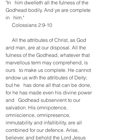
"In   him dwelleth all the fulness of the 
Godhead bodily. And ye are complete 
in   him."
     Colossians 2:9-10
     All the attributes of Christ, as God 
and man, are at our disposal. All the   
fulness of the Godhead, whatever that 
marvellous term may comprehend, is 
ours   to make us complete. He cannot 
endow us with the attributes of Deity; 
but he   has done all that can be done, 
for he has made even his divine power 
and   Godhead subservient to our 
salvation. His omnipotence, 
omniscience, omnipresence,   
immutability and infallibility, are all 
combined for our defence. Arise,   
believer, and behold the Lord Jesus 