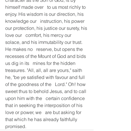
character as the Son of God, is by 
himself made over   to us most richly to 
enjoy. His wisdom is our direction, his 
knowledge our   instruction, his power 
our protection, his justice our surety, his 
love our   comfort, his mercy our 
solace, and his immutability our trust. 
He makes no   reserve, but opens the 
recesses of the Mount of God and bids 
us dig in its   mines for the hidden 
treasures. "All, all, all are yours," saith   
he, "be ye satisfied with favour and full 
of the goodness of the   Lord." Oh! how 
sweet thus to behold Jesus, and to call 
upon him with the   certain confidence 
that in seeking the interposition of his 
love or power, we   are but asking for 
that which he has already faithfully 
promised.