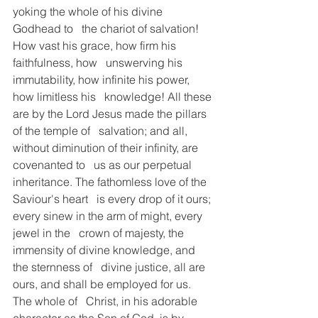
yoking the whole of his divine 
Godhead to   the chariot of salvation! 
How vast his grace, how firm his 
faithfulness, how   unswerving his 
immutability, how infinite his power, 
how limitless his   knowledge! All these 
are by the Lord Jesus made the pillars 
of the temple of   salvation; and all, 
without diminution of their infinity, are 
covenanted to   us as our perpetual 
inheritance. The fathomless love of the 
Saviour's heart   is every drop of it ours; 
every sinew in the arm of might, every 
jewel in the   crown of majesty, the 
immensity of divine knowledge, and 
the sternness of   divine justice, all are 
ours, and shall be employed for us. 
The whole of   Christ, in his adorable 