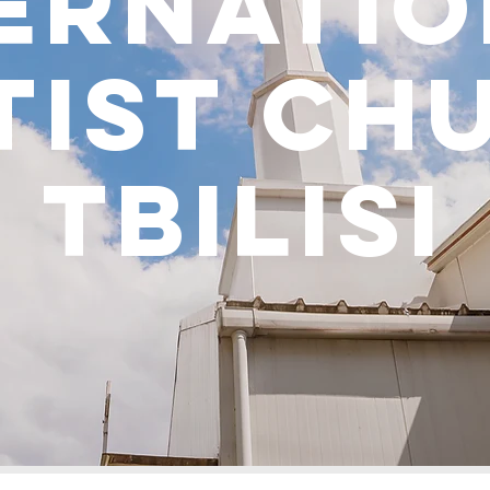
ernati
tist ch
tbilisi