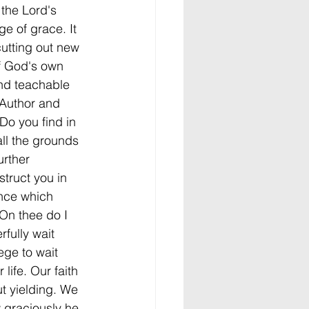
 the Lord's 
ge of grace. It 
cutting out new 
f God's own 
nd teachable 
 Author and 
Do you find in 
all the grounds 
urther 
struct you in 
ence which 
"On thee do I 
fully wait 
ege to wait 
life. Our faith 
out yielding. We 
 graciously he 