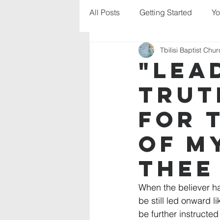
All Posts
Getting Started
Yo
Tbilisi Baptist Chu
"Lea
trut
for 
of m
thee
When the believer ha
be still led onward l
be further instructed