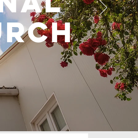
onal
urch