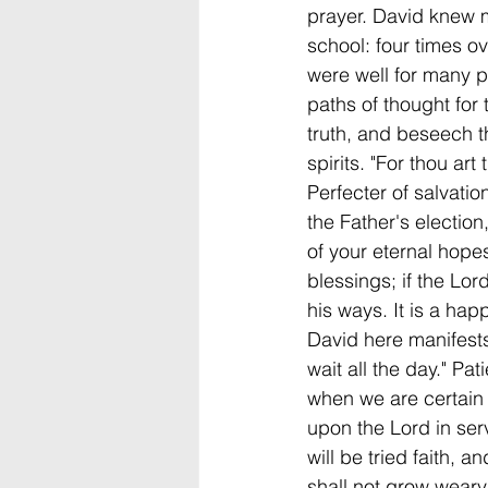
prayer. David knew mu
school: four times ov
were well for many pr
paths of thought for
truth, and beseech t
spirits. "For thou a
Perfecter of salvatio
the Father's election
of your eternal hopes
blessings; if the Lor
his ways. It is a ha
David here manifests,
wait all the day." Pa
when we are certain t
upon the Lord in servi
will be tried faith, an
shall not grow wear