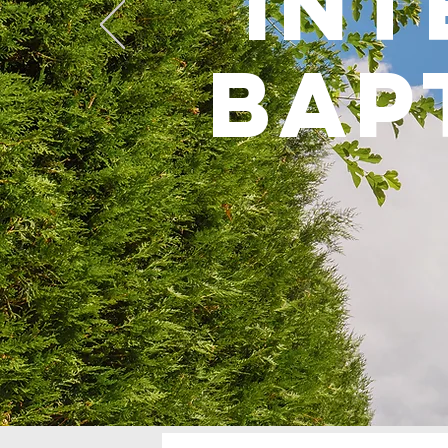
int
bap