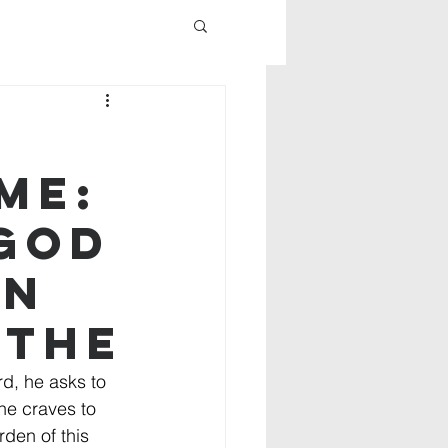
me:
 God
on
 the
d, he asks to 
 he craves to 
rden of this 