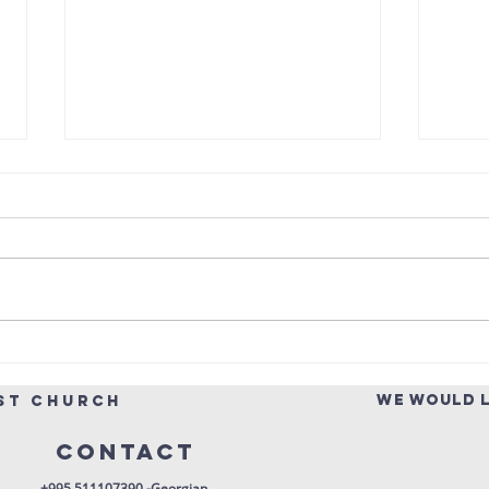
Pentecost
Ps
Scripture Reading — Acts 2:1-21
Throu
“‘In the last days, God says, I will
spoke
pour out my Spirit on all people.
attri
Your sons and daughters will
colle
prophesy, your young men will
can b
see visions, your old men will
God—o
dream
langu
WE WOULD L
st church
Contact
+995 511107390 -Georgian