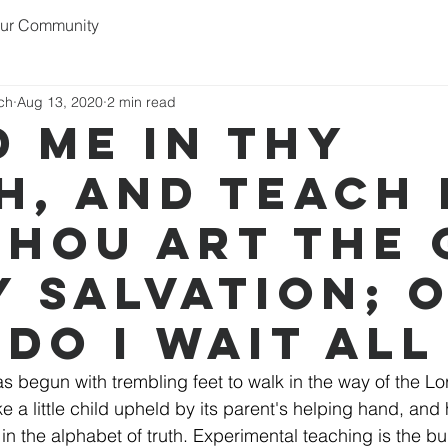
ur Community
rch
Aug 13, 2020
2 min read
d me in thy
h, and teach 
thou art the
y salvation; 
 do I wait all
s begun with trembling feet to walk in the way of the Lor
ike a little child upheld by its parent's helping hand, and
 in the alphabet of truth. Experimental teaching is the bu