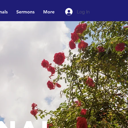
Log In
nals
Sermons
More