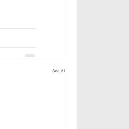
See All