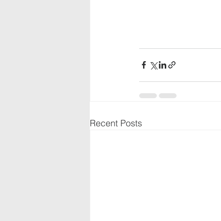
Recent Posts