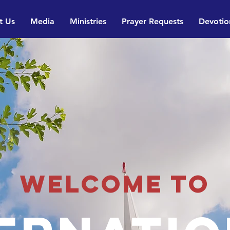
t Us
Media
Ministries
Prayer Requests
Devotio
Welcome to