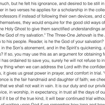
ch, but he felt his ignorance, and desired to be still in
er in two verses he applies for a scholarship in the colle
ofessors if instead of following their own devices, and 
 themselves, they would enquire for the good old ways o
he Holy Ghost to give them sanctified understandings a
rt the God of my salvation." The Three-One Jehovah is the
n to his people. Reader, is he the God of your salvation? 
, in the Son's atonement, and in the Spirit's quickening, 
? If so, you may use this as an argument for obtaining f
d has ordained to save you, surely he will not refuse to in
ppy thing when we can address the Lord with the confid
 it gives us great power in prayer, and comfort in trial. 
tience is the fair handmaid and daughter of faith; we cheer
hat we shall not wait in vain. It is our duty and our privil
ce, in worship, in expectancy, in trust all the days of our 
d if it be of the true kind, it will bear continued trial with
y of waiting upon God if we remember how long and how