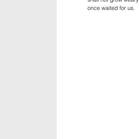
once waited for us.