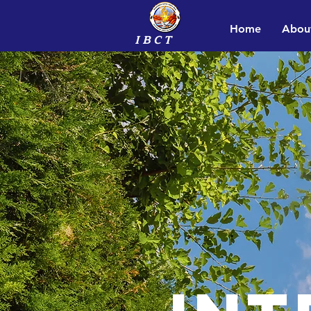
Home
Abou
I B C T