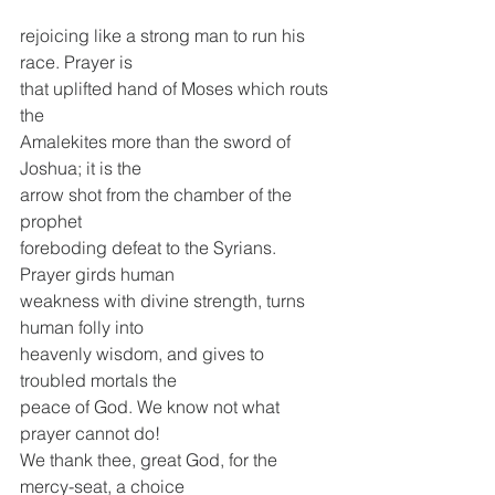
rejoicing like a strong man to run his 
race. Prayer is
that uplifted hand of Moses which routs 
the
Amalekites more than the sword of 
Joshua; it is the
arrow shot from the chamber of the 
prophet
foreboding defeat to the Syrians. 
Prayer girds human
weakness with divine strength, turns 
human folly into
heavenly wisdom, and gives to 
troubled mortals the
peace of God. We know not what 
prayer cannot do!
We thank thee, great God, for the 
mercy-seat, a choice