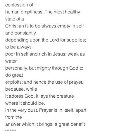
confession of
human emptiness. The most healthy 
state of a
Christian is to be always empty in self 
and constantly
depending upon the Lord for supplies; 
to be always
poor in self and rich in Jesus; weak as 
water
personally, but mighty through God to 
do great
exploits; and hence the use of prayer, 
because, while
it adores God, it lays the creature 
where it should be,
in the very dust. Prayer is in itself, apart 
from the
answer which it brings, a great benefit 