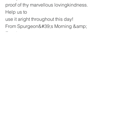
proof of thy marvellous lovingkindness. 
Help us to
use it aright throughout this day!
From Spurgeon&#39;s Morning &amp; 
Evening
See All
Recent Posts