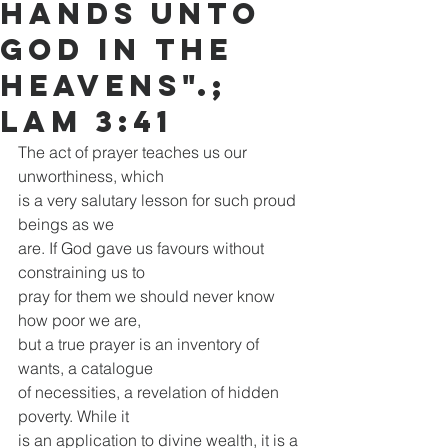
hands unto
God in the
heavens".;
Lam 3:41
The act of prayer teaches us our 
unworthiness, which
is a very salutary lesson for such proud 
beings as we
are. If God gave us favours without 
constraining us to
pray for them we should never know 
how poor we are,
but a true prayer is an inventory of 
wants, a catalogue
of necessities, a revelation of hidden 
poverty. While it
is an application to divine wealth, it is a 