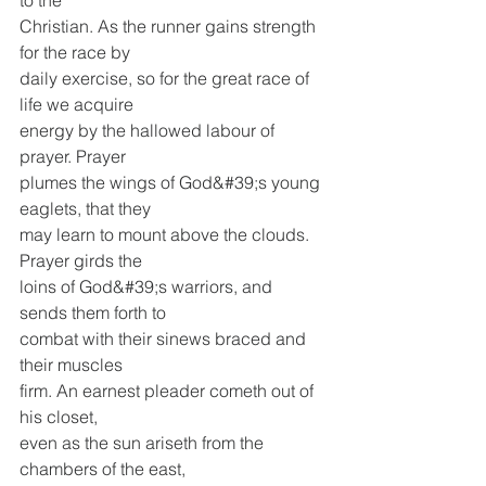
to the
Christian. As the runner gains strength 
for the race by
daily exercise, so for the great race of 
life we acquire
energy by the hallowed labour of 
prayer. Prayer
plumes the wings of God&#39;s young 
eaglets, that they
may learn to mount above the clouds. 
Prayer girds the
loins of God&#39;s warriors, and 
sends them forth to
combat with their sinews braced and 
their muscles
firm. An earnest pleader cometh out of 
his closet,
even as the sun ariseth from the 
chambers of the east,