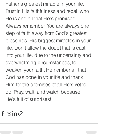
Father's greatest miracle in your life. 
Trust in His faithfulness and recall who 
He is and all that He's promised. 
Always remember. You are always one 
step of faith away from God's greatest 
blessings, His biggest miracles in your 
life. Don't allow the doubt that is cast 
into your life, due to the uncertainty and 
overwhelming circumstances, to 
weaken your faith. Remember all that 
God has done in your life and thank 
Him for the promises of all He's yet to 
do. Pray, wait, and watch because 
He's full of surprises!