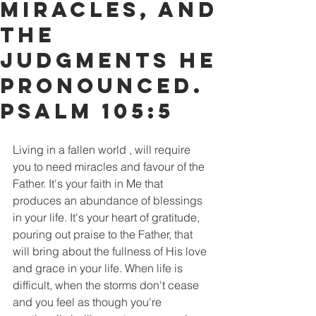
miracles, and
the
judgments he
pronounced.
PSALM 105:5
Living in a fallen world , will require 
you to need miracles and favour of the 
Father. It's your faith in Me that 
produces an abundance of blessings 
in your life. It's your heart of gratitude, 
pouring out praise to the Father, that 
will bring about the fullness of His love 
and grace in your life. When life is 
difficult, when the storms don't cease 
and you feel as though you're 