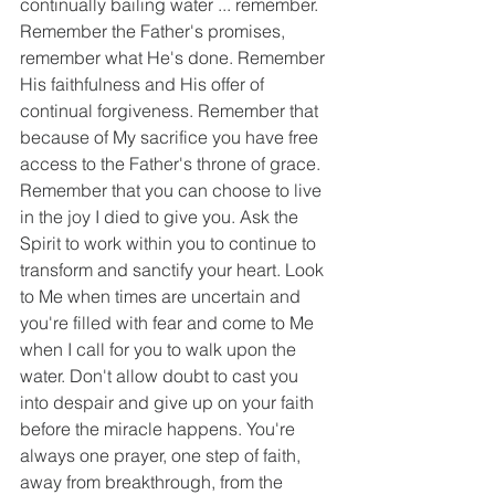
continually bailing water ... remember. 
Remember the Father's promises, 
remember what He's done. Remember 
His faithfulness and His offer of 
continual forgiveness. Remember that 
because of My sacrifice you have free 
access to the Father's throne of grace. 
Remember that you can choose to live 
in the joy I died to give you. Ask the 
Spirit to work within you to continue to 
transform and sanctify your heart. Look 
to Me when times are uncertain and 
you're filled with fear and come to Me 
when I call for you to walk upon the 
water. Don't allow doubt to cast you 
into despair and give up on your faith 
before the miracle happens. You're 
always one prayer, one step of faith, 
away from breakthrough, from the 