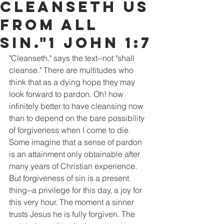
cleanseth us
from all
sin."1 John 1:7
"Cleanseth," says the text--not "shall 
cleanse." There are multitudes who 
think that as a dying hope they may 
look forward to pardon. Oh! how 
infinitely better to have cleansing now 
than to depend on the bare possibility 
of forgiveness when I come to die. 
Some imagine that a sense of pardon 
is an attainment only obtainable after 
many years of Christian experience. 
But forgiveness of sin is a present 
thing--a privilege for this day, a joy for 
this very hour. The moment a sinner 
trusts Jesus he is fully forgiven. The 