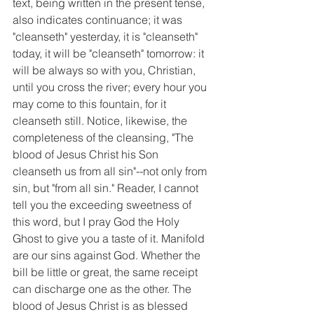
text, being written in the present tense, 
also indicates continuance; it was 
"cleanseth" yesterday, it is "cleanseth" 
today, it will be "cleanseth" tomorrow: it 
will be always so with you, Christian, 
until you cross the river; every hour you 
may come to this fountain, for it 
cleanseth still. Notice, likewise, the 
completeness of the cleansing, "The 
blood of Jesus Christ his Son 
cleanseth us from all sin"--not only from 
sin, but "from all sin." Reader, I cannot 
tell you the exceeding sweetness of 
this word, but I pray God the Holy 
Ghost to give you a taste of it. Manifold 
are our sins against God. Whether the 
bill be little or great, the same receipt 
can discharge one as the other. The 
blood of Jesus Christ is as blessed 