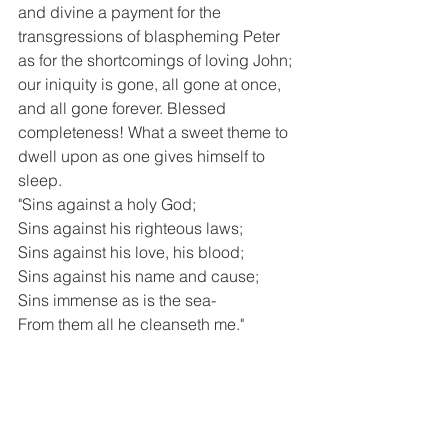
and divine a payment for the 
transgressions of blaspheming Peter 
as for the shortcomings of loving John; 
our iniquity is gone, all gone at once, 
and all gone forever. Blessed 
completeness! What a sweet theme to 
dwell upon as one gives himself to 
sleep.
"Sins against a holy God;
Sins against his righteous laws;
Sins against his love, his blood;
Sins against his name and cause;
Sins immense as is the sea-
From them all he cleanseth me."