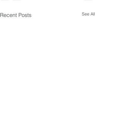
See All
Recent Posts
Pentecost
Psalms 4
10
Scripture Reading — Acts