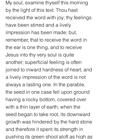
My soul, examine thyself this morning 
by the light of this text. Thou hast 
received the word with joy; thy feelings 
have been stirred and a lively 
impression has been made; but, 
remember, that to receive the word in 
the ear is one thing, and to receive 
Jesus into thy very soul is quite 
another; superficial feeling is often 
joined to inward hardness of heart, and 
a lively impression of the word is not 
always a lasting one. In the parable, 
the seed in one case fell upon ground 
having a rocky bottom, covered over 
with a thin layer of earth; when the 
seed began to take root, its downward 
growth was hindered by the hard stone 
and therefore it spent its strength in 
pushing its green shoot aloft as high as 