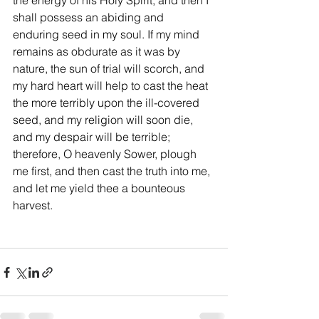
the energy of his Holy Spirit, and then I 
shall possess an abiding and 
enduring seed in my soul. If my mind 
remains as obdurate as it was by 
nature, the sun of trial will scorch, and 
my hard heart will help to cast the heat 
the more terribly upon the ill-covered 
seed, and my religion will soon die, 
and my despair will be terrible; 
therefore, O heavenly Sower, plough 
me first, and then cast the truth into me, 
and let me yield thee a bounteous 
harvest.