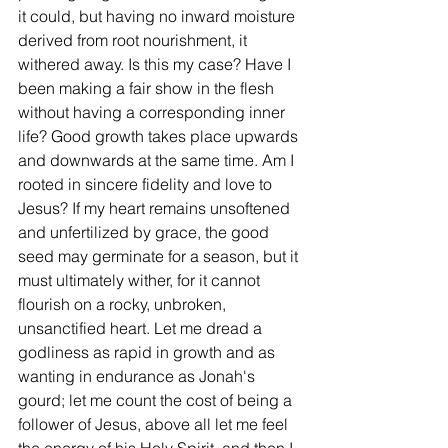
it could, but having no inward moisture 
derived from root nourishment, it 
withered away. Is this my case? Have I 
been making a fair show in the flesh 
without having a corresponding inner 
life? Good growth takes place upwards 
and downwards at the same time. Am I 
rooted in sincere fidelity and love to 
Jesus? If my heart remains unsoftened 
and unfertilized by grace, the good 
seed may germinate for a season, but it 
must ultimately wither, for it cannot 
flourish on a rocky, unbroken, 
unsanctified heart. Let me dread a 
godliness as rapid in growth and as 
wanting in endurance as Jonah's 
gourd; let me count the cost of being a 
follower of Jesus, above all let me feel 