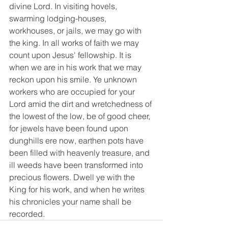
divine Lord. In visiting hovels, 
swarming lodging-houses, 
workhouses, or jails, we may go with 
the king. In all works of faith we may 
count upon Jesus' fellowship. It is 
when we are in his work that we may 
reckon upon his smile. Ye unknown 
workers who are occupied for your 
Lord amid the dirt and wretchedness of 
the lowest of the low, be of good cheer, 
for jewels have been found upon 
dunghills ere now, earthen pots have 
been filled with heavenly treasure, and 
ill weeds have been transformed into 
precious flowers. Dwell ye with the 
King for his work, and when he writes 
his chronicles your name shall be 
recorded.