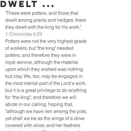
dwelt ...
"These were potters, and those that 
dwelt among plants and hedges: there 
they dwelt with the king for his work."
1 Chronicles 4:23
Potters were not the very highest grade 
of workers, but "the king" needed 
potters, and therefore they were in 
royal service, although the material 
upon which they worked was nothing 
but clay. We, too, may be engaged in 
the most menial part of the Lord's work, 
but it is a great privilege to do anything 
for "the king"; and therefore we will 
abide in our calling, hoping that, 
"although we have lien among the pots, 
yet shall we be as the wings of a dove 
covered with silver, and her feathers 