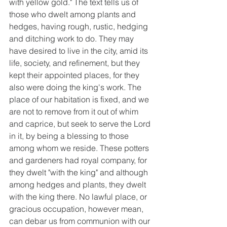
with yellow gold." The text tells us of 
those who dwelt among plants and 
hedges, having rough, rustic, hedging 
and ditching work to do. They may 
have desired to live in the city, amid its 
life, society, and refinement, but they 
kept their appointed places, for they 
also were doing the king's work. The 
place of our habitation is fixed, and we 
are not to remove from it out of whim 
and caprice, but seek to serve the Lord 
in it, by being a blessing to those 
among whom we reside. These potters 
and gardeners had royal company, for 
they dwelt "with the king" and although 
among hedges and plants, they dwelt 
with the king there. No lawful place, or 
gracious occupation, however mean, 
can debar us from communion with our 