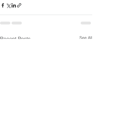
See All
Recent Posts