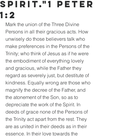
Spirit."1 Peter
1:2
Mark the union of the Three Divine 
Persons in all their gracious acts. How 
unwisely do those believers talk who 
make preferences in the Persons of the 
Trinity; who think of Jesus as if he were 
the embodiment of everything lovely 
and gracious, while the Father they 
regard as severely just, but destitute of 
kindness. Equally wrong are those who 
magnify the decree of the Father, and 
the atonement of the Son, so as to 
depreciate the work of the Spirit. In 
deeds of grace none of the Persons of 
the Trinity act apart from the rest. They 
are as united in their deeds as in their 
essence. In their love towards the 