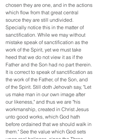
chosen they are one, and in the actions 
which flow from that great central 
source they are still undivided. 
Specially notice this in the matter of 
sanctification. While we may without 
mistake speak of sanctification as the 
work of the Spirit, yet we must take 
heed that we do not view it as if the 
Father and the Son had no part therein. 
It is correct to speak of sanctification as 
the work of the Father, of the Son, and 
of the Spirit. Still doth Jehovah say, "Let 
us make man in our own image after 
our likeness," and thus we are "his 
workmanship, created in Christ Jesus 
unto good works, which God hath 
before ordained that we should walk in 
them." See the value which God sets 