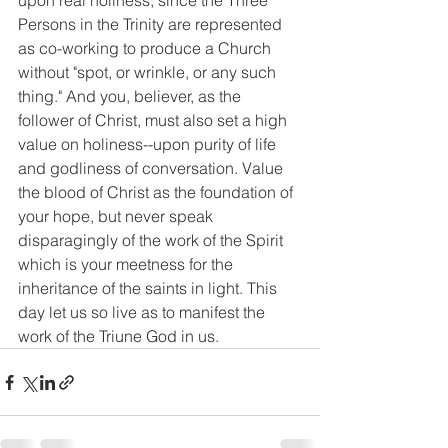
upon real holiness, since the Three 
Persons in the Trinity are represented 
as co-working to produce a Church 
without "spot, or wrinkle, or any such 
thing." And you, believer, as the 
follower of Christ, must also set a high 
value on holiness--upon purity of life 
and godliness of conversation. Value 
the blood of Christ as the foundation of 
your hope, but never speak 
disparagingly of the work of the Spirit 
which is your meetness for the 
inheritance of the saints in light. This 
day let us so live as to manifest the 
work of the Triune God in us.