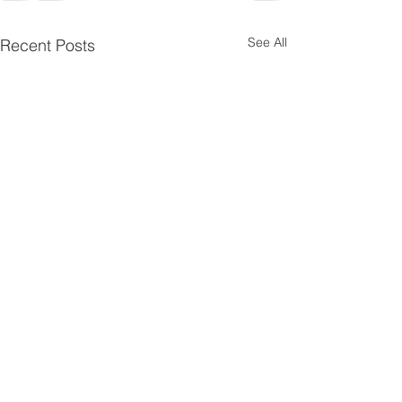
See All
Recent Posts
Pentecost
Psalms 4
10
Scripture Reading — Acts