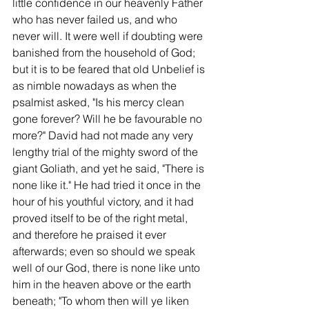
little confidence in our heavenly Father 
who has never failed us, and who 
never will. It were well if doubting were 
banished from the household of God; 
but it is to be feared that old Unbelief is 
as nimble nowadays as when the 
psalmist asked, "Is his mercy clean 
gone forever? Will he be favourable no 
more?" David had not made any very 
lengthy trial of the mighty sword of the 
giant Goliath, and yet he said, "There is 
none like it." He had tried it once in the 
hour of his youthful victory, and it had 
proved itself to be of the right metal, 
and therefore he praised it ever 
afterwards; even so should we speak 
well of our God, there is none like unto 
him in the heaven above or the earth 
beneath; "To whom then will ye liken 