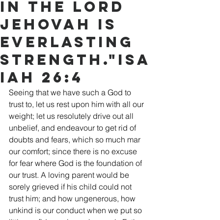
in the Lord
Jehovah is
everlasting
strength."Isa
iah 26:4
Seeing that we have such a God to 
trust to, let us rest upon him with all our 
weight; let us resolutely drive out all 
unbelief, and endeavour to get rid of 
doubts and fears, which so much mar 
our comfort; since there is no excuse 
for fear where God is the foundation of 
our trust. A loving parent would be 
sorely grieved if his child could not 
trust him; and how ungenerous, how 
unkind is our conduct when we put so 